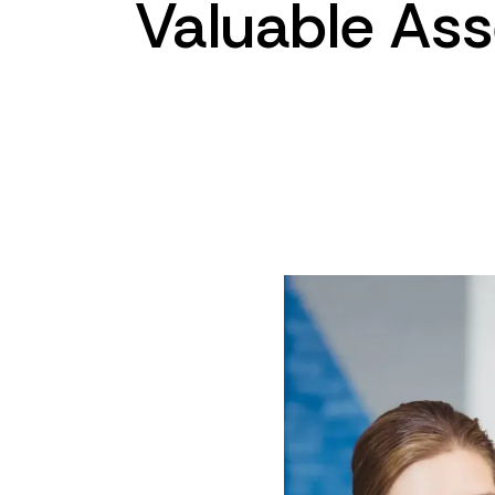
Valuable
Ass