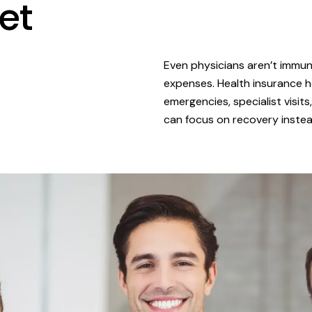
et
Even physicians aren’t immune
expenses. Health insurance h
emergencies, specialist visit
can focus on recovery instead