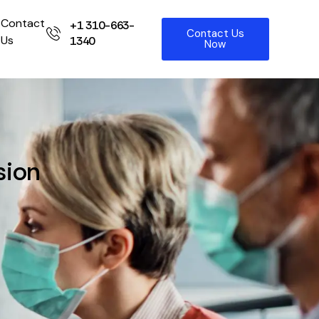
Contact
+1 310-663-
Contact Us
Us
1340
Now
sion
t