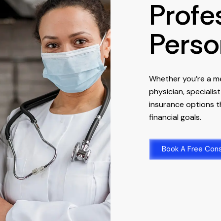
Profe
Perso
Whether you’re a me
physician, specialis
insurance options th
financial goals.
Book A Free Cons