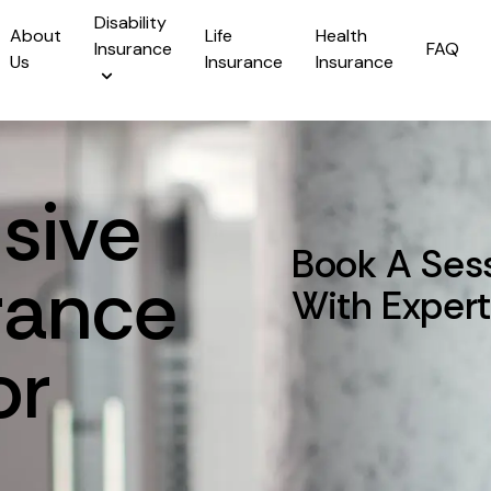
Disability
About
Life
Health
Insurance
FAQ
Us
Insurance
Insurance
sive
Book A Ses
rance
With Exper
or