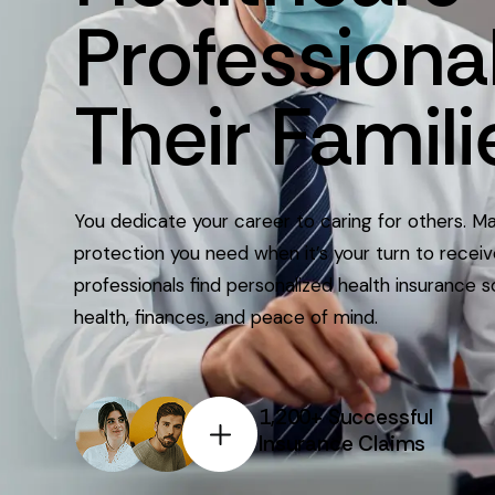
Professiona
Their
Famili
You dedicate your career to caring for others. M
protection you need when it’s your turn to recei
professionals find personalized health insurance s
health, finances, and peace of mind.
1,200+ Successful
Insurance Claims