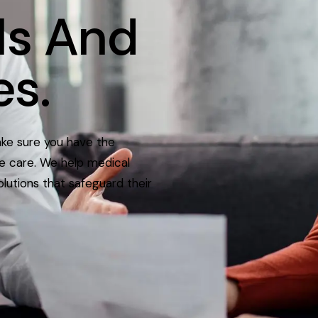
ls
And
es.
ake sure you have the
ve care. We help medical
olutions that safeguard their