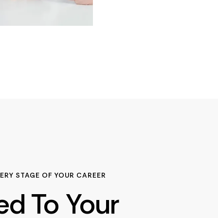
ERY STAGE OF YOUR CAREER
red To Your