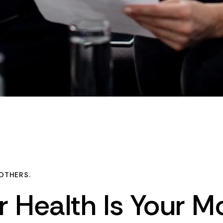
OTHERS.
r
Health
Is
Your
Mo