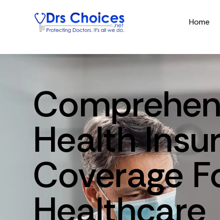
Home
Comprehen
Health
Insu
Coverage
F
Healthcare