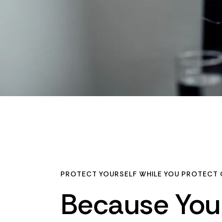
PROTECT YOURSELF WHILE YOU PROTECT 
Because
You