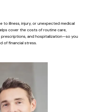
 to illness, injury, or unexpected medical
elps cover the costs of routine care,
s, prescriptions, and hospitalization—so you
 of financial stress.