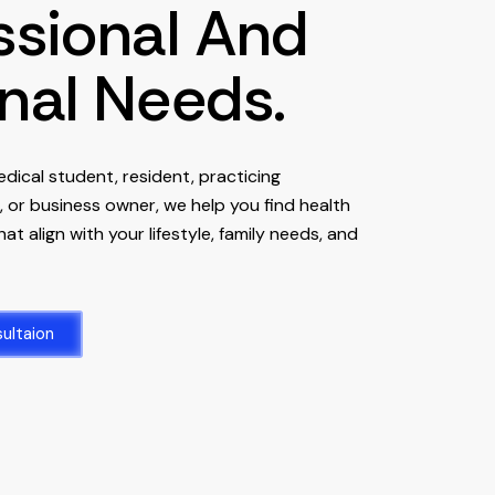
ssional And
nal Needs.
dical student, resident, practicing
t, or business owner, we help you find health
at align with your lifestyle, family needs, and
ultaion