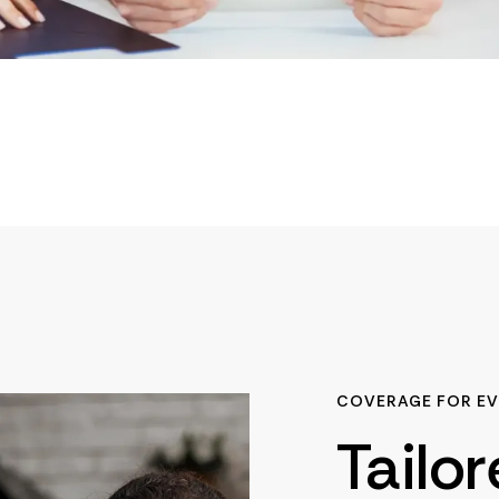
COVERAGE FOR EV
Tailo