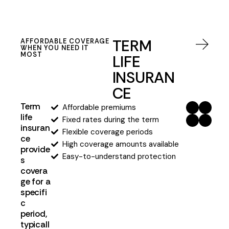
TERM
AFFORDABLE COVERAGE
WHEN YOU NEED IT
MOST
LIFE
INSURAN
CE
Term
Affordable premiums
life
Fixed rates during the term
insuran
Flexible coverage periods
ce
High coverage amounts available
provide
Easy-to-understand protection
s
covera
ge for a
specifi
c
period,
typicall