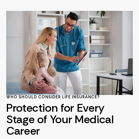
WHO SHOULD CONSIDER LIFE INSURANCE?
Protection for Every
Stage of Your Medical
Career