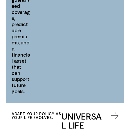
eed
coverag
e,
predict
able
premiu
ms, and
a
financia
l asset
that
can
support
future
goals.
UNIVERSA
ADAPT YOUR POLICY AS
YOUR LIFE EVOLVES.
L LIFE