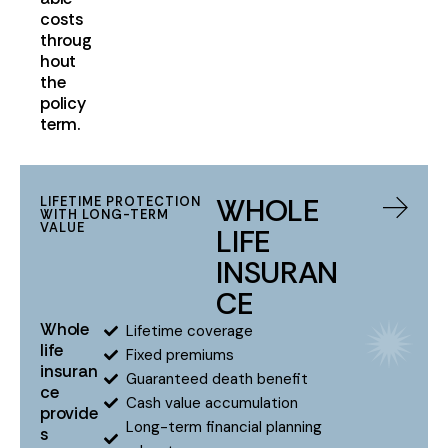
costs
throug
hout
the
policy
term.
WHOLE
LIFETIME PROTECTION
WITH LONG-TERM
VALUE
LIFE
INSURAN
CE
Whole
Lifetime coverage
life
Fixed premiums
insuran
Guaranteed death benefit
ce
Cash value accumulation
provide
Long-term financial planning
s