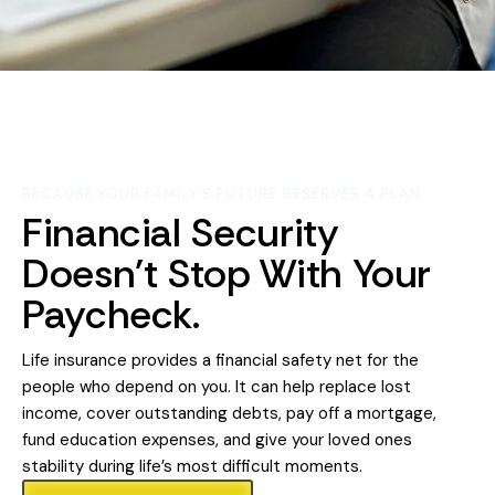
BECAUSE YOUR FAMILY'S FUTURE DESERVES A PLAN
Financial Security
Doesn't Stop With Your
Paycheck.
Life insurance provides a financial safety net for the
people who depend on you. It can help replace lost
income, cover outstanding debts, pay off a mortgage,
fund education expenses, and give your loved ones
stability during life’s most difficult moments.