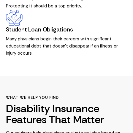
Protecting it should be a top priority.
Student Loan Obligations
Many physicians begin their careers with significant
educational debt that doesn't disappear if an illness or
injury occurs.
WHAT WE HELP YOU FIND
Disability Insurance
Features That Matter
Our advisors help physicians evaluate policies based on