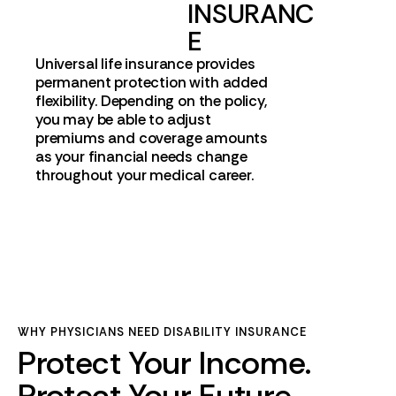
INSURANC
E
Universal life insurance provides
permanent protection with added
flexibility. Depending on the policy,
you may be able to adjust
premiums and coverage amounts
as your financial needs change
throughout your medical career.
WHY PHYSICIANS NEED DISABILITY INSURANCE
Protect Your Income.
Protect Your Future.