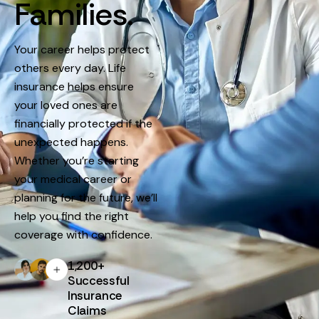
Families.
Your career helps protect
others every day. Life
insurance helps ensure
your loved ones are
financially protected if the
unexpected happens.
Whether you’re starting
your medical career or
planning for the future, we’ll
help you find the right
coverage with confidence.
1,200+
Successful
Insurance
Claims