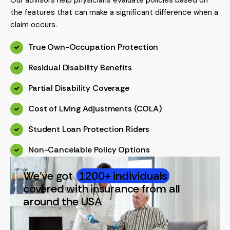
the features that can make a significant difference when a
claim occurs.
True Own-Occupation Protection
Residual Disability Benefits
Partial Disability Coverage
Cost of Living Adjustments (COLA)
Student Loan Protection Riders
Non-Cancelable Policy Options
We’ve got
1200+ individuals
covered with insurance from all
around the USA