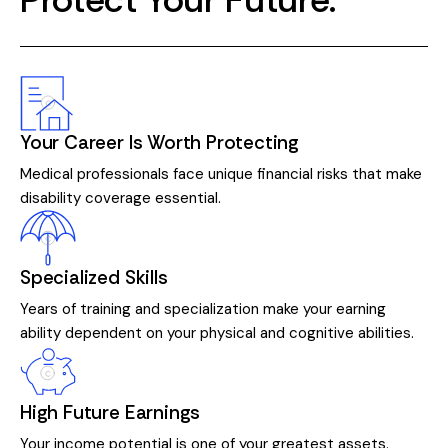
Your Career Is Worth Protecting
Medical professionals face unique financial risks that make
disability coverage essential.
Specialized Skills
Years of training and specialization make your earning
ability dependent on your physical and cognitive abilities.
High Future Earnings
Your income potential is one of your greatest assets.