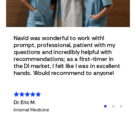
Navid was wonderful to work with!
prompt, professional, patient with my
questions and incredibly helpful with
t
recommendations; as a first-timer in
the DI market, I felt like I was in excellent
s,
hands. Would recommend to anyone!
I
Dr. Eric M.
Internal Medicine