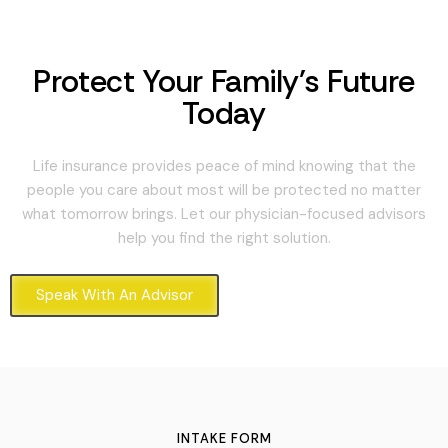
Protect Your Family's Future
Today
Life insurance provides peace of mind knowing that the
people you care about most will be protected no matter
what tomorrow brings. Let our physician-focused advisors
help you find the right solution.
Speak With An Advisor
INTAKE FORM