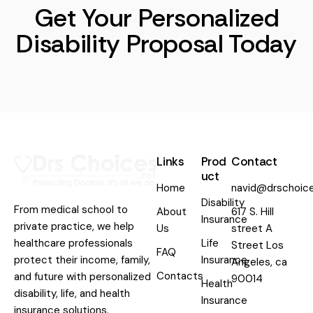
Get Your Personalized
Disability Proposal Today
Links
Prod
Contact
uct
Home
navid@drschoice
Disability
From medical school to
About
617 S. Hill
Insurance
private practice, we help
Us
street A
healthcare professionals
Life
Street Los
FAQ
protect their income, family,
Insurance
Angeles, ca
Contacts
and future with personalized
90014
Health
disability, life, and health
Insurance
insurance solutions.