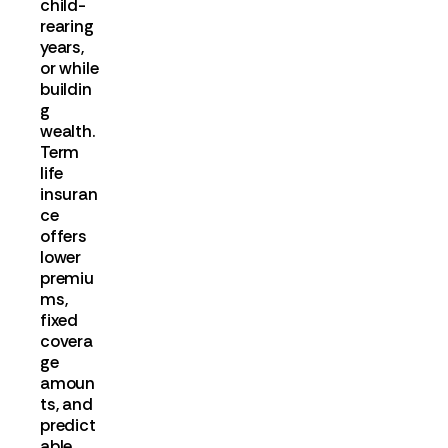
child-
rearing
years,
or while
buildin
g
wealth.
Term
life
insuran
ce
offers
lower
premiu
ms,
fixed
covera
ge
amoun
ts, and
predict
able