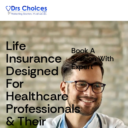
Life
Book A
Insurance
Session With
Expert
Designed
For
Healthcare
Professionals
&
Their