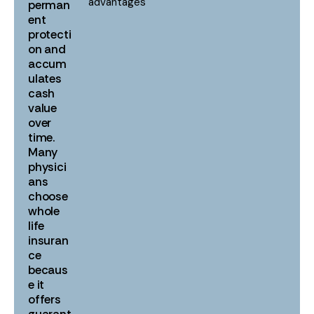
advantages
perman
ent
protecti
on and
accum
ulates
cash
value
over
time.
Many
physici
ans
choose
whole
life
insuran
ce
becaus
e it
offers
guarant