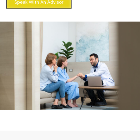
Speak With An Advisor