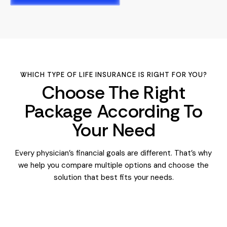
WHICH TYPE OF LIFE INSURANCE IS RIGHT FOR YOU?
Choose The Right
Package According To
Your Need
Every physician’s financial goals are different. That’s why
we help you compare multiple options and choose the
solution that best fits your needs.