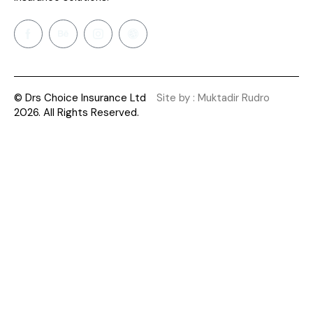
© Drs Choice Insurance Ltd
Site by : Muktadir Rudro
2026. All Rights Reserved.