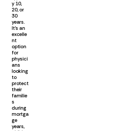
y 10,
20, or
30
years.
It's an
excelle
nt
option
for
physici
ans
looking
to
protect
their
familie
s
during
mortga
ge
years,