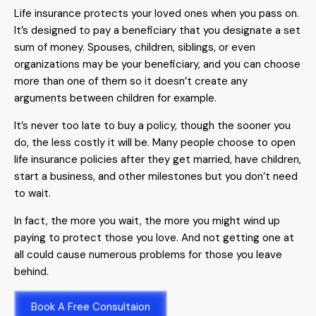
Life insurance protects your loved ones when you pass on.
It’s designed to pay a beneficiary that you designate a set
sum of money. Spouses, children, siblings, or even
organizations may be your beneficiary, and you can choose
more than one of them so it doesn’t create any
arguments between children for example.
It’s never too late to buy a policy, though the sooner you
do, the less costly it will be. Many people choose to open
life insurance policies after they get married, have children,
start a business, and other milestones but you don’t need
to wait.
In fact, the more you wait, the more you might wind up
paying to protect those you love. And not getting one at
all could cause numerous problems for those you leave
behind.
Book A Free Consultaion