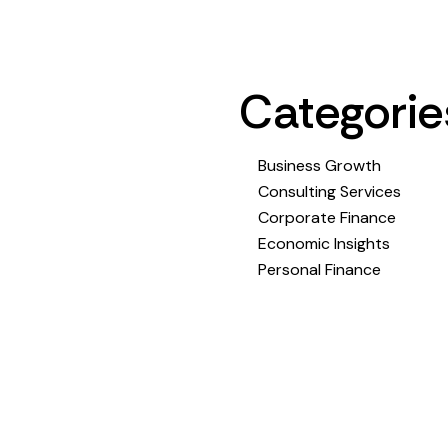
Categorie
Business Growth
Consulting Services
Corporate Finance
Economic Insights
Personal Finance