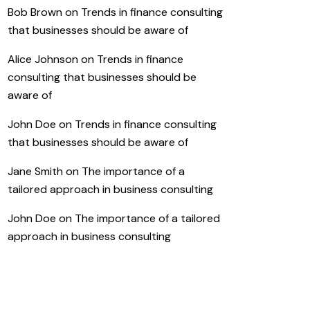
Bob Brown
on
Trends in finance consulting
that businesses should be aware of
Alice Johnson
on
Trends in finance
consulting that businesses should be
aware of
John Doe
on
Trends in finance consulting
that businesses should be aware of
Jane Smith
on
The importance of a
tailored approach in business consulting
John Doe
on
The importance of a tailored
approach in business consulting