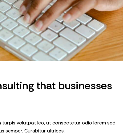
nsulting that businesses
a turpis volutpat leo, ut consectetur odio lorem sed
s semper. Curabitur ultrices…