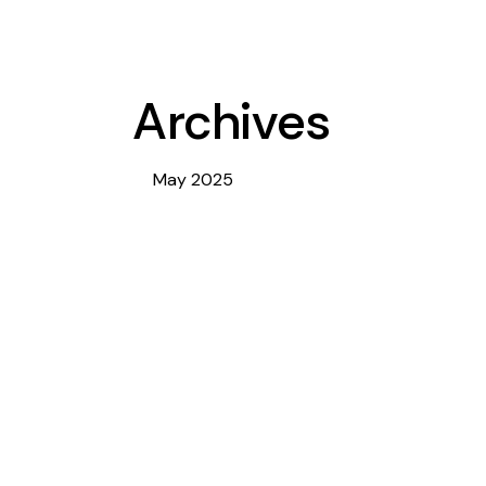
Archives
May 2025