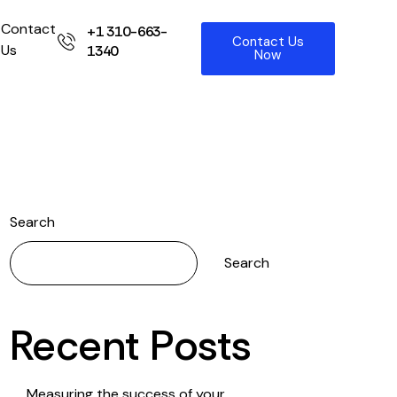
Contact
+1 310-663-
Contact Us
Us
1340
Now
Search
Search
Recent Posts
Measuring the success of your