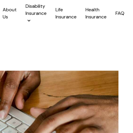
Disability
About
Life
Health
Insurance
FAQ
Us
Insurance
Insurance