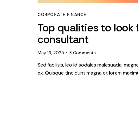
CORPORATE FINANCE
Top qualities to look 
consultant
May 13, 2025
3
Comments
Sed facilisis, leo id sodales malesuada, magn
ex. Quisque tincidunt magna et lorem maximu