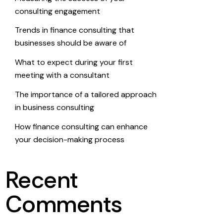
consulting engagement
Trends in finance consulting that
businesses should be aware of
What to expect during your first
meeting with a consultant
The importance of a tailored approach
in business consulting
How finance consulting can enhance
your decision-making process
Recent
Comments