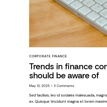
CORPORATE FINANCE
Trends in finance co
should be aware of
May 13, 2025
3
Comments
Sed facilisis, leo id sodales malesuada, magn
ex. Quisque tincidunt magna et lorem maximu