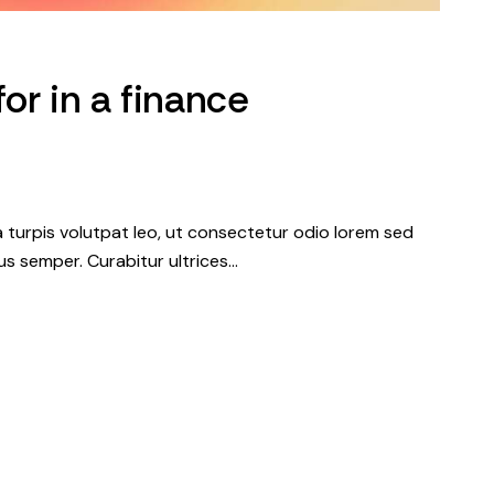
for in a finance
a turpis volutpat leo, ut consectetur odio lorem sed
s semper. Curabitur ultrices…