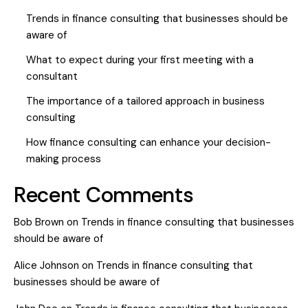
Trends in finance consulting that businesses should be
aware of
What to expect during your first meeting with a
consultant
The importance of a tailored approach in business
consulting
How finance consulting can enhance your decision-
making process
Recent Comments
Bob Brown
on
Trends in finance consulting that businesses
should be aware of
Alice Johnson
on
Trends in finance consulting that
businesses should be aware of