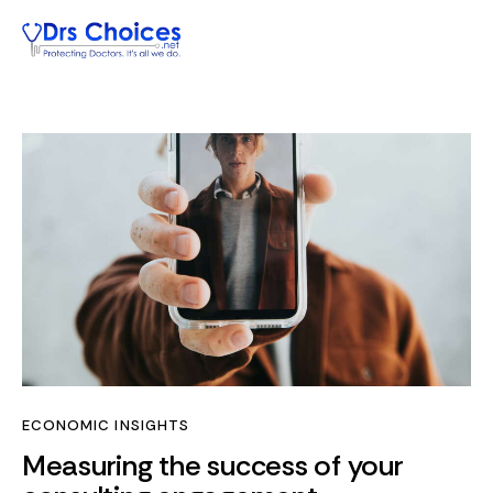
ECONOMIC INSIGHTS
Measuring the success of your