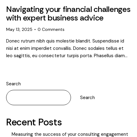
Navigating your financial challenges
with expert business advice
May 13, 2025
0
Comments
Donec rutrum nibh quis molestie blandit. Suspendisse id
nisi at enim imperdiet convallis. Donec sodales tellus et
leo sagittis, eu consectetur turpis porta. Phasellus diam…
Search
Search
Recent Posts
Measuring the success of your consulting engagement