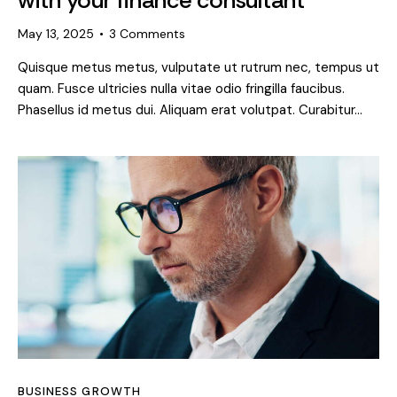
May 13, 2025
3
Comments
Quisque metus metus, vulputate ut rutrum nec, tempus ut
quam. Fusce ultricies nulla vitae odio fringilla faucibus.
Phasellus id metus dui. Aliquam erat volutpat. Curabitur…
BUSINESS GROWTH