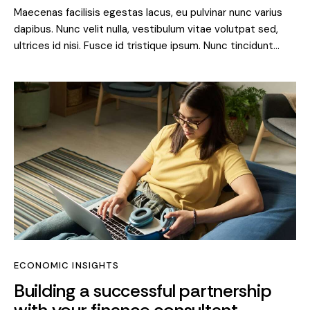
Maecenas facilisis egestas lacus, eu pulvinar nunc varius
dapibus. Nunc velit nulla, vestibulum vitae volutpat sed,
ultrices id nisi. Fusce id tristique ipsum. Nunc tincidunt…
ECONOMIC INSIGHTS
Building a successful partnership
with your finance consultant