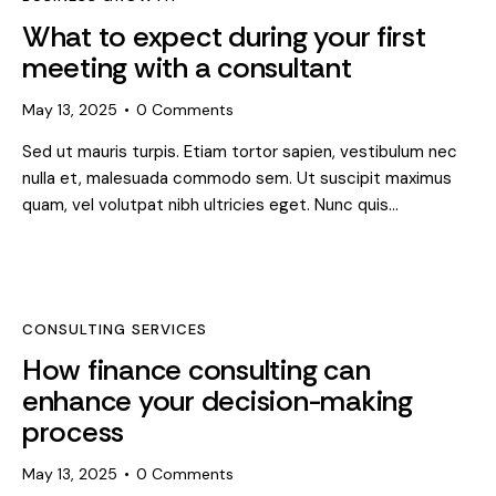
What to expect during your first
meeting with a consultant
May 13, 2025
0
Comments
Sed ut mauris turpis. Etiam tortor sapien, vestibulum nec
nulla et, malesuada commodo sem. Ut suscipit maximus
quam, vel volutpat nibh ultricies eget. Nunc quis…
CONSULTING SERVICES
How finance consulting can
enhance your decision-making
process
May 13, 2025
0
Comments