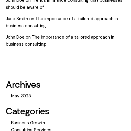
John Doe
on
Trends in finance consulting that businesses
should be aware of
Jane Smith
on
The importance of a tailored approach in
business consulting
John Doe
on
The importance of a tailored approach in
business consulting
Archives
May 2025
Categories
Business Growth
Consulting Services