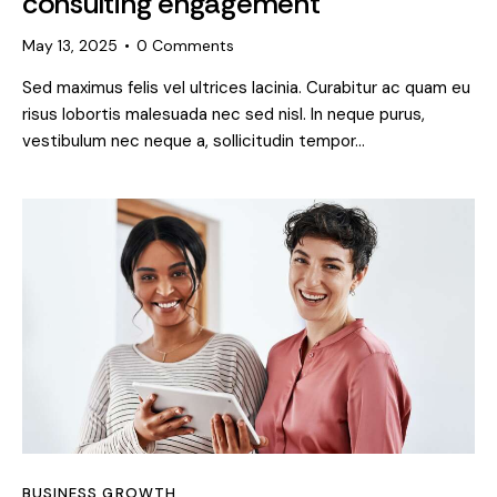
consulting engagement
May 13, 2025
0
Comments
Sed maximus felis vel ultrices lacinia. Curabitur ac quam eu
risus lobortis malesuada nec sed nisl. In neque purus,
vestibulum nec neque a, sollicitudin tempor…
BUSINESS GROWTH